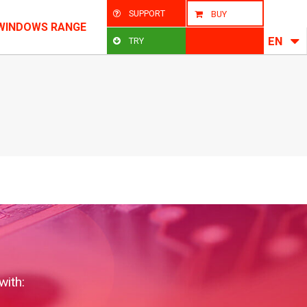
SUPPORT
BUY
WINDOWS RANGE
EN
TRY
with: