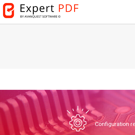
Configuration r