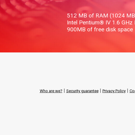
512 MB of RAM (1024 M
Intel Pentium® IV 1.6 GHz
900MB of free disk space
|
|
|
Who are we?
Security guarantee
Privacy Policy
Coo