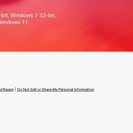
it, Windows 7 32-bit,
Windows 11.
|
software
Do Not Sell or Share My Personal Information