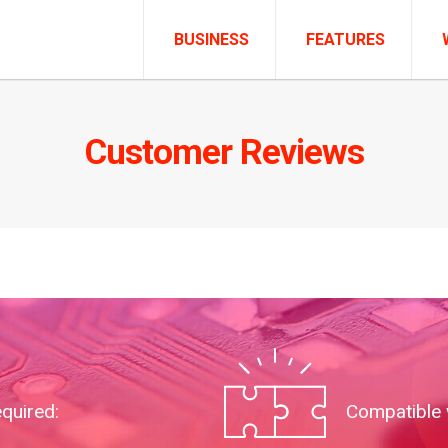
BUSINESS
FEATURES
Customer Reviews
equired:
Compatible 