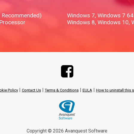
B Recommended)
Windows 7, Windows 7 64-b
 Processor
Windows 8, Windows 10, 
|
|
|
|
kie Policy
Contact Us
Terms & Conditions
EULA
How to uninstall this 
Copyright © 2026 Avanquest Software