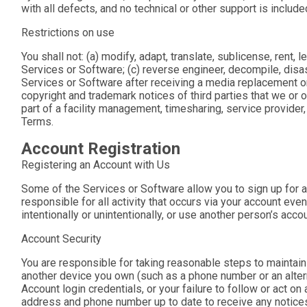
with all defects, and no technical or other support is include
Restrictions on use
You shall not: (a) modify, adapt, translate, sublicense, rent, 
Services or Software; (c) reverse engineer, decompile, disa
Services or Software after receiving a media replacement or
copyright and trademark notices of third parties that we or o
part of a facility management, timesharing, service provider,
Terms.
Account Registration
Registering an Account with Us
Some of the Services or Software allow you to sign up for a
responsible for all activity that occurs via your account eve
intentionally or unintentionally, or use another person’s acco
Account Security
You are responsible for taking reasonable steps to maintain 
another device you own (such as a phone number or an alter
Account login credentials, or your failure to follow or act 
address and phone number up to date to receive any notices