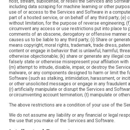
host, stream, sublicense, or resell the Services and Softwar
including data scraping for machine learning or other purpos
use of or access to the Services and Software in a computer
part of a hosted service, or on behalf of any third party; (e
without limitation, for the purpose of reverse engineering; 
circumvent any access or use restrictions put into place to
comments of an obscene, derogatory or offensive manner or o
causes us to be liable to any third party; (i) Share or genera
means copyright, moral rights, trademark, trade dress, patent, 
content or engage in behavior that is unlawful, harmful, threat
otherwise objectionable; (k) share or generate any illegal co
falsely state or otherwise misrepresent your affiliation wit
(m) attempt to intrude, disable, impair, or destroy the Servi
malware, or any components designed to harm or limit the func
Software (such as stalking, intimidation, harassment, or inc
or other unsolicited messages or engage in any fraudulent act
(r) artificially manipulate or disrupt the Services and Softwa
or circumventing account termination; (t) manipulate or othe
The above restrictions are a condition of your use of the Se
We do not assume any liability or any financial or legal resp
the use that you make of the Services and Software.