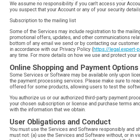
We assume no responsibility if you can’t access your Accou
you suspect that your Account or any of your security deta
Subscription to the mailing list
Some of the Services may include registration to the mailing 
promotional offers, updates, and other communications relate
bottom of any email we send or by contacting our customer 
in accordance with our Privacy Policy (
https://legal.expert-
any time. For more details on how we use and protect your in
Online Shopping and Payment Options
Some Services or Software may be available only upon licen
the payment processing services. Please make sure to read
offered for some products, allowing users to test the softwa
You authorize us or our authorized third-party payment pro
your chosen subscription or license and purchase terms and 
with the information that we obtain.
User Obligations and Conduct
You must use the Services and Software responsibly and shal
must not: (a) use the Services and Software without, or in vio