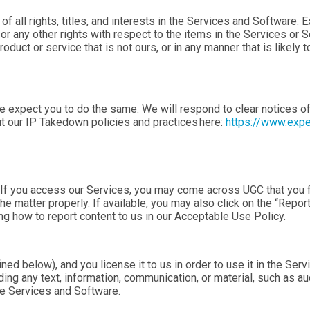
f all rights, titles, and interests in the Services and Software. 
, or any other rights with respect to the items in the Services o
duct or service that is not ours, or in any manner that is likely 
e expect you to do the same. We will respond to clear notices of
t our IP Takedown policies and practices here:
https://www.exp
f you access our Services, you may come across UGC that you fin
 matter properly. If available, you may also click on the “Report
ng how to report content to us in our Acceptable Use Policy.
ed below), and you license it to us in order to use it in the Ser
ing any text, information, communication, or material, such as aud
the Services and Software.