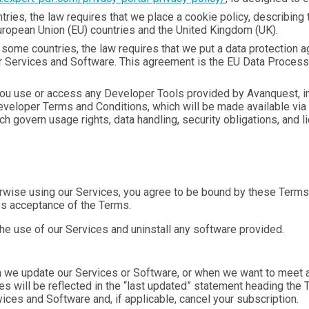
tries, the law requires that we place a cookie policy, describing
: European Union (EU) countries and the United Kingdom (UK).
ome countries, the law requires that we put a data protection a
our Services and Software. This agreement is the EU Data Proces
u use or access any Developer Tools provided by Avanquest, in
 Developer Terms and Conditions, which will be made available v
h govern usage rights, data handling, security obligations, and 
rwise using our Services, you agree to be bound by these Terms. 
es acceptance of the Terms.
the use of our Services and uninstall any software provided.
e update our Services or Software, or when we want to meet an
ges will be reflected in the “last updated” statement heading the
ces and Software and, if applicable, cancel your subscription.