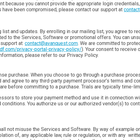
nt because you cannot provide the appropriate login credentials
ils have been compromised, please contact our support at
contac
list and updates. By enrolling in our mailing list, you agree to r
d to the Services, Software or promotional offers. You can unsub
support at:
contact@avanquest.com
. We are committed to protec
pdf.com/privacy-portal-privacy-policy/
). Your consent to receive 
formation, please refer to our Privacy Policy.
se purchase. When you choose to go through a purchase process,
 and agree to any third-party payment processor’s terms and co
re before committing to a purchase. Trials are typically time-lim
cessors to store your payment method and use it in connection wi
conditions. You authorize us or our authorized vendor(s) to con
l not misuse the Services and Software. By way of example only,
lation of, any applicable law, rule or regulation, or with any writ