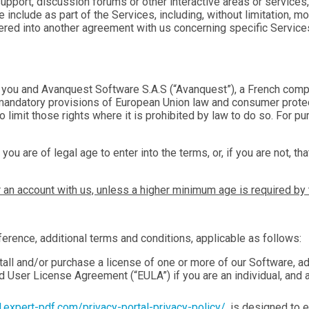
support, discussion forums or other interactive areas or services,
 include as part of the Services, including, without limitation, m
ntered into another agreement with us concerning specific Servic
you and Avanquest Software S.A.S (“Avanquest”), a French comp
o mandatory provisions of European Union law and consumer protec
to limit those rights where it is prohibited by law to do so. For
 you are of legal age to enter into the terms, or, if you are not, 
r an account with us, unless a higher minimum age is required by 
erence, additional terms and conditions, applicable as follows:
tall and/or purchase a license of one or more of our Software, a
nd User License Agreement (“EULA”) if you are an individual, and 
al.expert-pdf.com/privacy-portal-privacy-policy/
, is designed to e