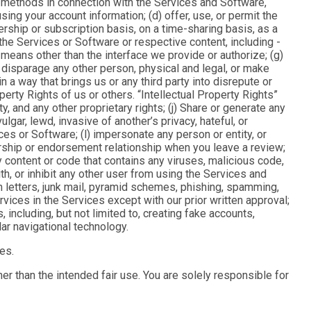
on methods in connection with the Services and Software,
ing your account information; (d) offer, use, or permit the
ship or subscription basis, on a time-sharing basis, as a
 the Services or Software or respective content, including -
means other than the interface we provide or authorize; (g)
 disparage any other person, physical and legal, or make
 way that brings us or any third party into disrepute or
perty Rights of us or others. “
Intellectual Property Rights
”
ty, and any other proprietary rights; (j) Share or generate any
ulgar, lewd, invasive of another’s privacy, hateful, or
ces or Software; (l) impersonate any person or entity, or
sorship or endorsement relationship when you leave a review;
ny content or code that contains any viruses, malicious code,
th, or inhibit any other user from using the Services and
in letters, junk mail, pyramid schemes, phishing, spamming,
rvices in the Services except with our prior written approval;
, including, but not limited to, creating fake accounts,
ar navigational technology.
es.
her than the intended fair use. You are solely responsible for