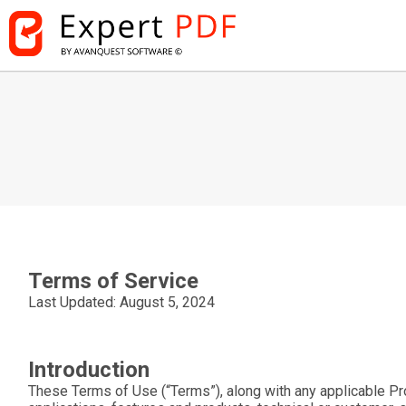
Terms of Service
Last Updated: August 5, 2024
Introduction
These Terms of Use (“
Terms
”), along with any applicable Pr