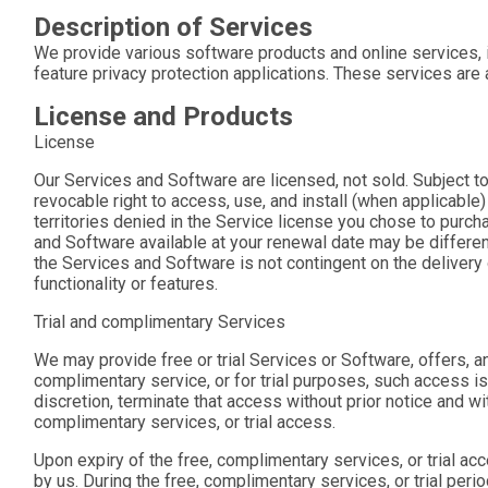
Description of Services
We provide various software products and online services, i
feature privacy protection applications. These services ar
License and Products
License
Our Services and Software are licensed, not sold. Subject t
revocable right to access, use, and install (when applicable
territories denied in the Service license you chose to purc
and Software available at your renewal date may be different
the Services and Software is not contingent on the delivery 
functionality or features.
Trial and complimentary Services
We may provide free or trial Services or Software, offers, an
complimentary service, or for trial purposes, such access is
discretion, terminate that access without prior notice and wit
complimentary services, or trial access.
Upon expiry of the free, complimentary services, or trial ac
by us. During the free, complimentary services, or trial per