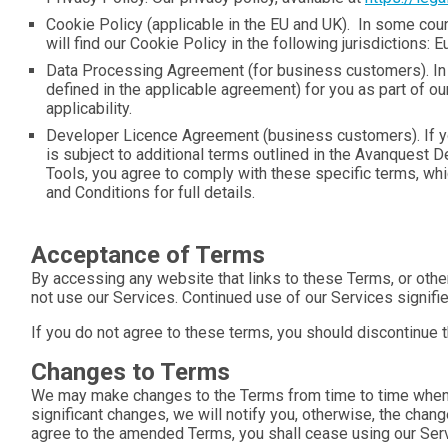
Cookie Policy (applicable in the EU and UK). In some coun
will find our Cookie Policy in the following jurisdictions
Data Processing Agreement (for business customers). In s
defined in the applicable agreement) for you as part of 
applicability.
Developer Licence Agreement (business customers). If yo
is subject to additional terms outlined in the Avanquest
Tools, you agree to comply with these specific terms, whic
and Conditions for full details.
Acceptance of Terms
By accessing any website that links to these Terms, or othe
not use our Services. Continued use of our Services signifi
If you do not agree to these terms, you should discontinue 
Changes to Terms
We may make changes to the Terms from time to time when w
significant changes, we will notify you, otherwise, the chan
agree to the amended Terms, you shall cease using our Servi