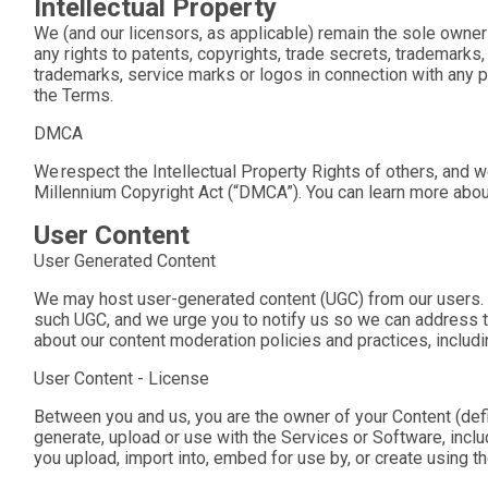
Intellectual Property
We (and our licensors, as applicable) remain the sole owner o
any rights to patents, copyrights, trade secrets, trademarks
trademarks, service marks or logos in connection with any pro
the Terms.
DMCA
We respect the Intellectual Property Rights of others, and w
Millennium Copyright Act (“DMCA”). You can learn more abou
User Content
User Generated Content
We may host user-generated content (UGC) from our users. I
such UGC, and we urge you to notify us so we can address the
about our content moderation policies and practices, includi
User Content - License
Between you and us, you are the owner of your Content (defin
generate, upload or use with the Services or Software, includ
you upload, import into, embed for use by, or create using 