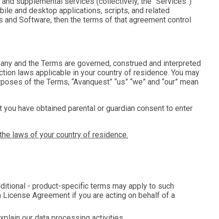
 and supplemental services (collectively, the “
Services
”)
obile and desktop applications, scripts, and related
es and Software, then the terms of that agreement control
any and the Terms are governed, construed and interpreted
tion laws applicable in your country of residence. You may
 purposes of the Terms, “Avanquest” “us” “we” and “our” mean
that you have obtained parental or guardian consent to enter
the laws of your country of residence.
dditional - product-specific terms may apply to such
a License Agreement if you are acting on behalf of a
xplain our data processing activities.