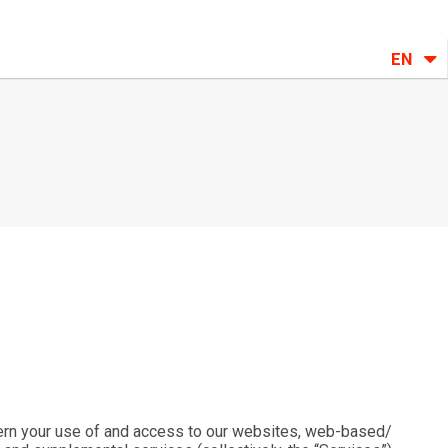
EN
ern your use of and access to our websites, web-based/