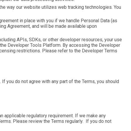
 the way our website utilizes web tracking technologies. You
greement in place with you if we handle Personal Data (as
sing Agreement, and will be made available upon
cluding APIs, SDKs, or other developer resources, your use
ia the Developer Tools Platform. By accessing the Developer
licensing restrictions. Please refer to the Developer Terms
If you do not agree with any part of the Terms, you should
 applicable regulatory requirement. If we make any
 Terms. Please review the Terms regularly. If you do not