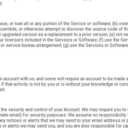
d.
lease, or loan all or any portion of the Service or software; (b) cr
ssemble, or otherwise attempt to discover the source code of th
 upgraded version as a replacement to a prior version; (e) not r
ur licensors included in the Services or Software; (f) use the Ser
 or service bureau arrangement; (g) use the Services or Software 
n account with us, and some will require an account to be made a
n if that activity is not by you or is without your knowledge or c
unt.
the security and control of your Account. We may require you to 
nate email) for security purposes. We assume no responsibility
on any notices or alerts that we may send to your email address o
 or alerts we may send you, and you are also responsible for ca