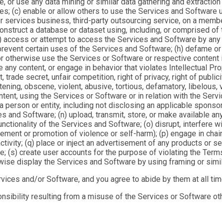
e, or use any data mining or similar data gathering and extracti
es; (c) enable or allow others to use the Services and Software us
 services business, third-party outsourcing service, on a member
) construct a database or dataset using, including, or comprised of
(f) access or attempt to access the Services and Software by any 
 prevent certain uses of the Services and Software; (h) defame or
therwise use the Services or Software or respective content in a
te any content, or engage in behavior that violates Intellectual Pro
trade secret, unfair competition, right of privacy, right of publici
ening, obscene, violent, abusive, tortious, defamatory, libelous, v
ntent, using the Services or Software or in relation with the Servi
h a person or entity, including not disclosing an applicable spon
ces and Software; (n) upload, transmit, store, or make available a
tionality of the Services and Software; (o) disrupt, interfere wi
itement or promotion of violence or self-harm); (p) engage in cha
ivity; (q) place or inject an advertisement of any products or se
re; (s) create user accounts for the purpose of violating the Terms
rwise display the Services and Software by using framing or simil
rvices and/or Software, and you agree to abide by them at all tim
onsibility resulting from a misuse of the Services or Software ot