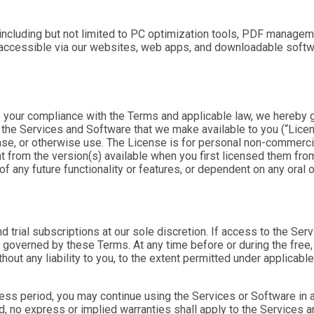
ncluding but not limited to PC optimization tools, PDF manageme
e accessible via our websites, web apps, and downloadable softw
o your compliance with the Terms and applicable law, we hereby g
) the Services and Software that we make available to you (“
Lice
hase, or otherwise use. The License is for personal non-commerci
 from the version(s) available when you first licensed them from
of any future functionality or features, or dependent on any ora
d trial subscriptions at our sole discretion. If access to the Ser
 governed by these Terms. At any time before or during the free, 
hout any liability to you, to the extent permitted under applicable
cess period, you may continue using the Services or Software in a 
iod, no express or implied warranties shall apply to the Services 