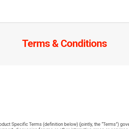
Terms & Conditions
oduct Specific Terms (definition below) (jointly, the “
Terms
”) gov