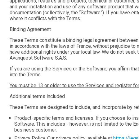
applications, features and products, technical or customer, 
and your installation and use of any software product that we
documentation (collectively, the “
Software
”). If you have e
where it conflicts with the Terms.
Binding Agreement
These Terms constitute a binding legal agreement between 
in accordance with the laws of France, without prejudice t
have additional rights under your local law. We do not seek 
Avanquest Software S.A.S.
If you are using the Services or the Software, you affirm that
into the Terms.
You must be 13 or older to use the Services and register fo
Additional terms included
These Terms are designed to include, and incorporate by ref
Product-specific terms and licenses. If you choose to ins
Software. This includes - however, is not limited to the E
business customer.
Privacy Policy. Our privacy policy, available at
https://leg