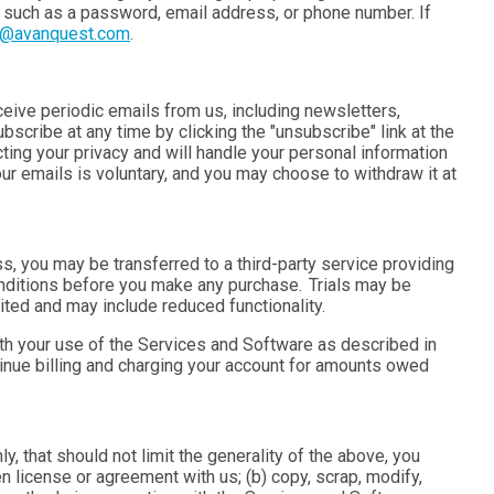
, such as a password, email address, or phone number. If
t@avanquest.com
.
eceive periodic emails from us, including newsletters,
scribe at any time by clicking the "unsubscribe" link at the
ting your privacy and will handle your personal information
our emails is voluntary, and you may choose to withdraw it at
 you may be transferred to a third-party service providing
nditions before you make any purchase. Trials may be
ited and may include reduced functionality.
th your use of the Services and Software as described in
tinue billing and charging your account for amounts owed
 that should not limit the generality of the above, you
ten license or agreement with us; (b) copy,
scrap
, modify,