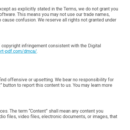
Except as explicitly stated in the Terms, we do not grant you
r Software. This means you may not use our trade names,
to cause confusion. We reserve all rights not granted under
 copyright infringement consistent with the Digital
ert-pdf.com/dmca/
.
d offensive or upsetting. We bear no responsibility for
” button to report this content to us. You may learn more
vices. The term “Content” shall mean any content you
io files, video files, electronic documents, or images, that