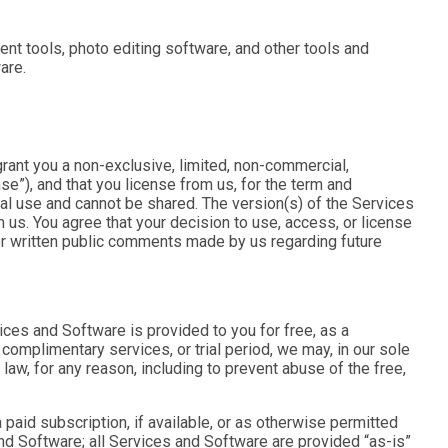
nt tools, photo editing software, and other tools and
are.
rant you a non-exclusive, limited, non-commercial,
nse
”), and that you license from us, for the term and
al use and cannot be shared. The version(s) of the Services
 us. You agree that your decision to use, access, or license
l or written public comments made by us regarding future
vices and Software is provided to you for free, as a
complimentary services, or trial period, we may, in our sole
 law, for any reason, including to prevent abuse of the free,
paid subscription, if available, or as otherwise permitted
and Software; all Services and Software are provided “as-is”