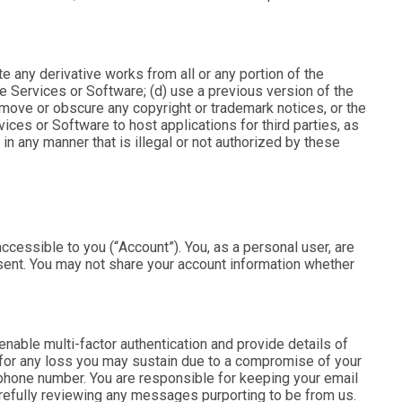
eate any derivative works from all or any portion of the
e Services or Software; (d) use a previous version of the
emove or obscure any copyright or trademark notices, or the
vices or Software to host applications for third parties, as
in any manner that is illegal or not authorized by these
ccessible to you (“
Account
”). You, as a personal user, are
onsent. You may not share your account information whether
enable multi-factor authentication and provide details of
 for any loss you may sustain due to a compromise of your
r phone number. You are responsible for keeping your email
refully reviewing any messages purporting to be from us.