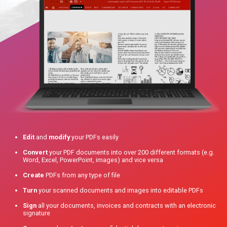
Edit
and
modify
your PDFs easily
Convert
your PDF documents into over 200 different formats (e.g.
Word, Excel, PowerPoint, images) and vice versa
Create
PDFs from any type of file
Turn
your scanned documents and images into editable PDFs
Sign
all your documents, invoices and contracts with an electronic
signature