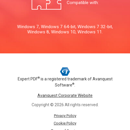
Compatible with:
Windows 7, Windows 7 64-bit, Windows 7 32-bit,
Windows 8, Windows 10, Windows 11.
®
Expert PDF
is a registered trademark of
Avanquest
®
Software
.
Avanquest Corporate Website
Copyright © 2026 All rights reserved.
Privacy Policy
Cookie Policy