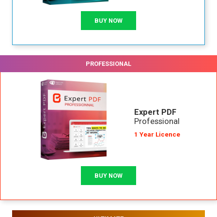
BUY NOW
PROFESSIONAL
Expert PDF
Professional
1 Year Licence
BUY NOW