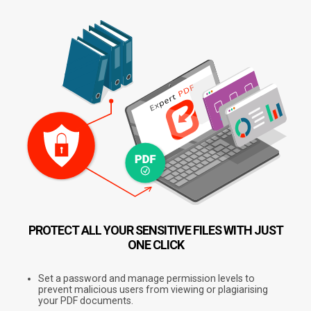
PROTECT ALL YOUR SENSITIVE FILES
WITH JUST
ONE CLICK
Set a password and manage permission levels to
prevent malicious users from viewing or plagiarising
your PDF documents.