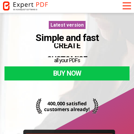
Latest version
Simple and fast
CONVERT
CREATE
all your PDFs
CUSTOMISE
BUY NOW
CONVERT