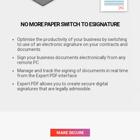
NO MORE PAPER
SWITCH TO ESIGNATURE
Optimise the productivity of your business by switching
to use of an electronic signature on your contracts and
documents.
Sign your business documents electronically from any
remote PC
Manage and track the signing of documents in real time
from the Expert PDF interface.
Expert PDF allows you to create secure digital
signatures that are legally admissible.
MAKE SECURE