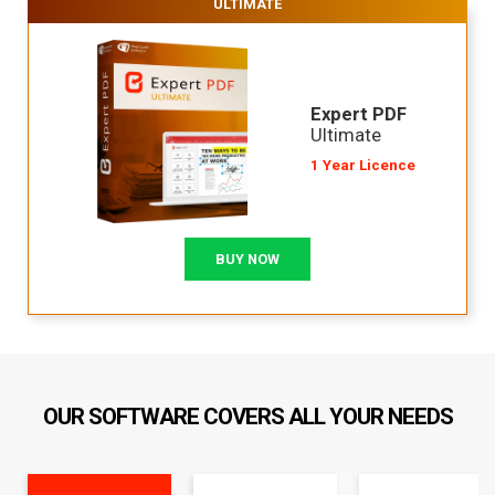
ULTIMATE
Expert PDF
Ultimate
1 Year Licence
BUY NOW
OUR SOFTWARE COVERS ALL YOUR NEEDS