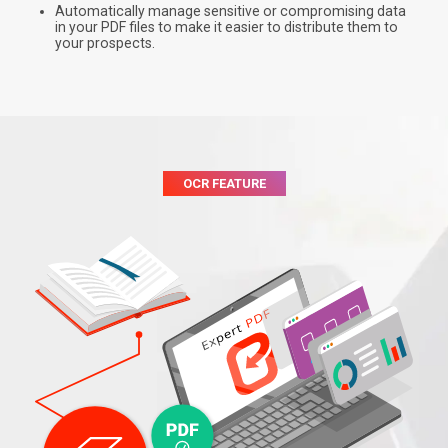
Automatically manage sensitive or compromising data
in your PDF files to make it easier to distribute them to
your prospects.
OCR FEATURE