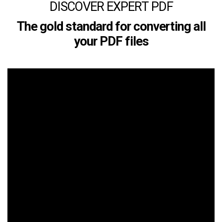
DISCOVER EXPERT PDF
The gold standard for converting all
your PDF files