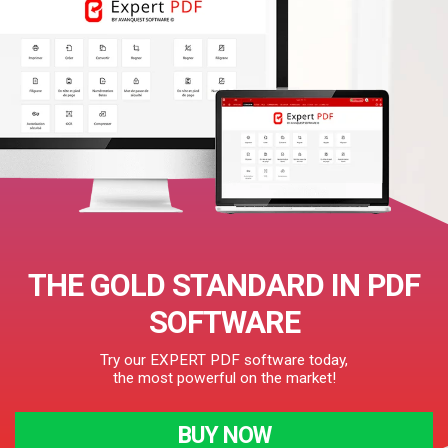
THE GOLD STANDARD IN PDF
SOFTWARE
Try our EXPERT PDF software today,
the most powerful on the market!
BUY NOW