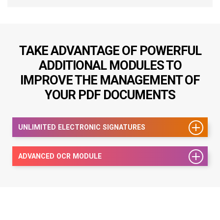
TAKE ADVANTAGE OF POWERFUL
ADDITIONAL MODULES TO
IMPROVE THE MANAGEMENT OF
YOUR PDF DOCUMENTS
UNLIMITED ELECTRONIC SIGNATURES
ADVANCED OCR MODULE