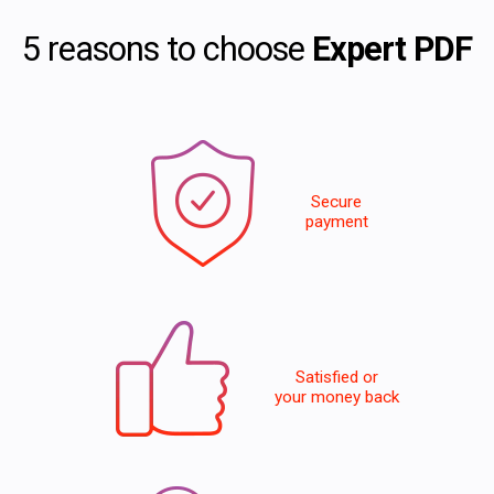
5 reasons to choose
Expert PDF
Secure
payment
Satisfied or
your money back