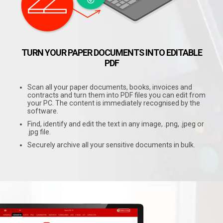
TURN YOUR PAPER DOCUMENTS INTO EDITABLE
PDF
Scan all your paper documents, books, invoices and
contracts and turn them into PDF files you can edit from
your PC. The content is immediately recognised by the
software.
Find, identify and edit the text in any image, .png, .jpeg or
.jpg file.
Securely archive all your sensitive documents in bulk.