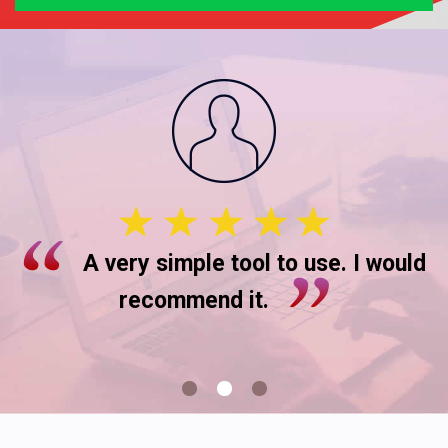
A very simple tool to use. I would
recommend it.