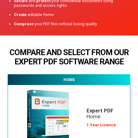
Secure
and
protect
your confidential documents using
passwords and access rights
Create
editable forms
Compress
your PDF files without losing quality
COMPARE AND SELECT FROM OUR
EXPERT PDF
SOFTWARE RANGE
HOME
Expert PDF
Home
1 Year Licence