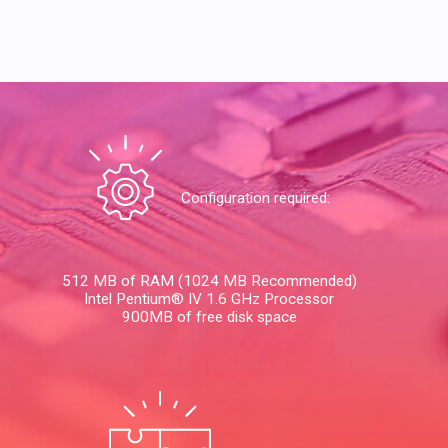
Configuration required:
512 MB of RAM (1024 MB Recommended)
Intel Pentium® IV 1.6 GHz Processor
900MB of free disk space