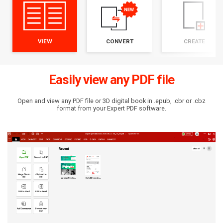
VIEW
CONVERT
CREATE
Easily view any PDF file
Open and view any PDF file or 3D digital book in .epub, .cbr or .cbz
format from your Expert PDF software.