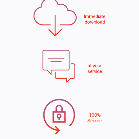
Immediate
download
at your
service
100%
Secure