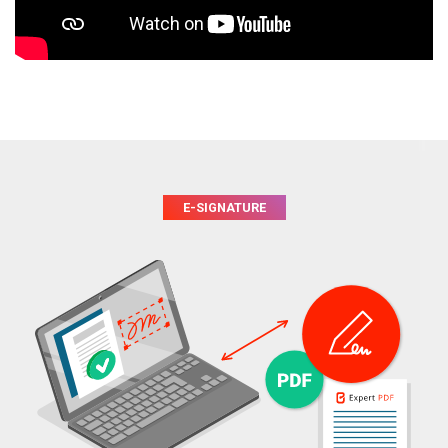
E-SIGNATURE