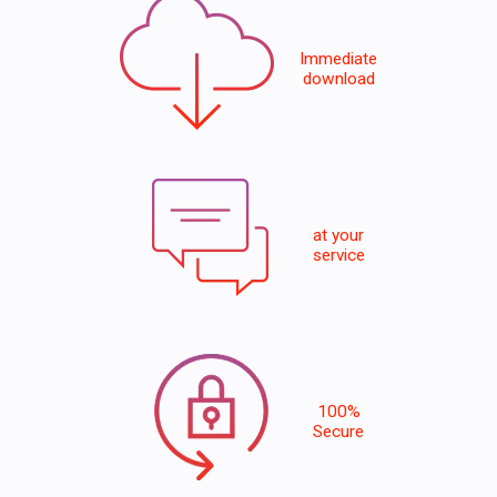
Immediate
download
at your
service
100%
Secure