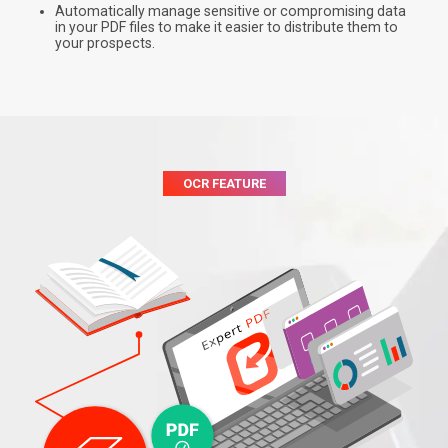
Automatically manage sensitive or compromising data
in your PDF files to make it easier to distribute them to
your prospects.
OCR FEATURE