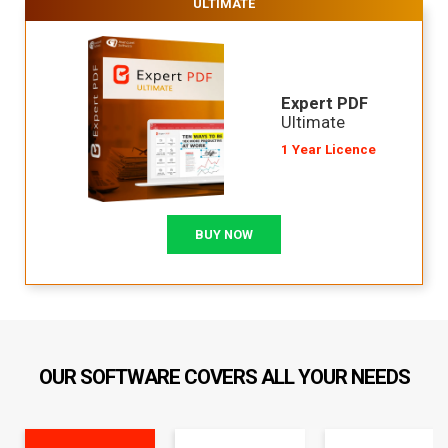
ULTIMATE
Expert PDF
Ultimate
1 Year Licence
BUY NOW
OUR SOFTWARE COVERS ALL YOUR NEEDS