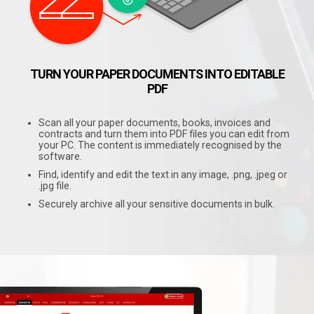
TURN YOUR PAPER DOCUMENTS INTO EDITABLE
PDF
Scan all your paper documents, books, invoices and
contracts and turn them into PDF files you can edit from
your PC. The content is immediately recognised by the
software.
Find, identify and edit the text in any image, .png, .jpeg or
.jpg file.
Securely archive all your sensitive documents in bulk.