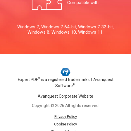
Compatible with:
Windows 7, Windows 7 64-bit, Windows 7 32-bit,
Windows 8, Windows 10, Windows 11.
®
Expert PDF
is a registered trademark of
Avanquest
®
Software
.
Avanquest Corporate Website
Copyright © 2026 All rights reserved.
Privacy Policy
Cookie Policy