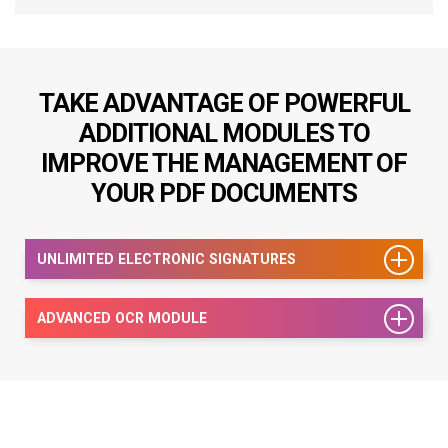
TAKE ADVANTAGE OF POWERFUL
ADDITIONAL MODULES TO
IMPROVE THE MANAGEMENT OF
YOUR PDF DOCUMENTS
UNLIMITED ELECTRONIC SIGNATURES
ADVANCED OCR MODULE