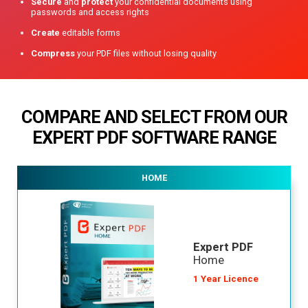
Secure
and
protect
your confidential documents using
passwords and access rights
Create
editable forms
Compress
your PDF files without losing quality
COMPARE AND SELECT FROM OUR
EXPERT PDF
SOFTWARE RANGE
HOME
Expert PDF
Home
1 Year Licence