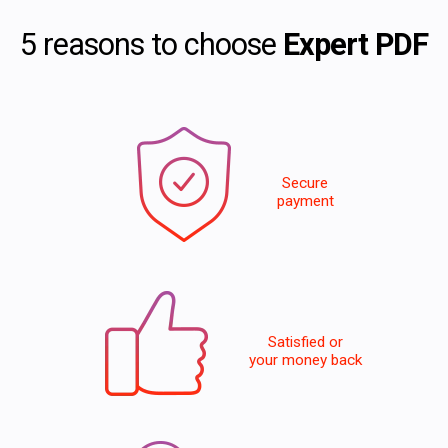
5 reasons to choose
Expert PDF
Secure
payment
Satisfied or
your money back