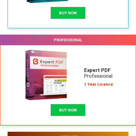
BUY NOW
PROFESSIONAL
Expert PDF
Professional
1 Year Licence
BUY NOW