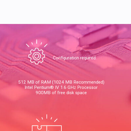
Configuration required:
512 MB of RAM (1024 MB Recommended)
Intel Pentium® IV 1.6 GHz Processor
900MB of free disk space