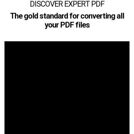
DISCOVER EXPERT PDF
The gold standard for converting all
your PDF files