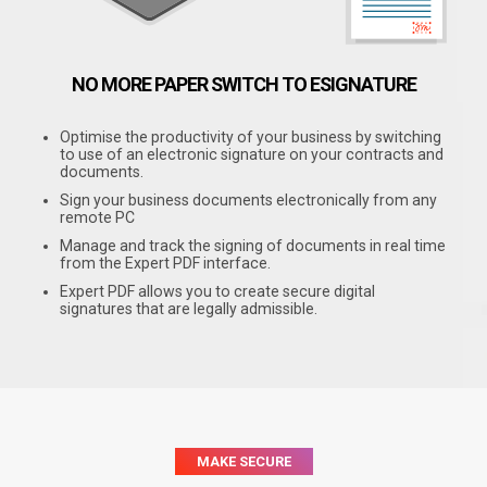
NO MORE PAPER
SWITCH TO ESIGNATURE
Optimise the productivity of your business by switching
to use of an electronic signature on your contracts and
documents.
Sign your business documents electronically from any
remote PC
Manage and track the signing of documents in real time
from the Expert PDF interface.
Expert PDF allows you to create secure digital
signatures that are legally admissible.
MAKE SECURE