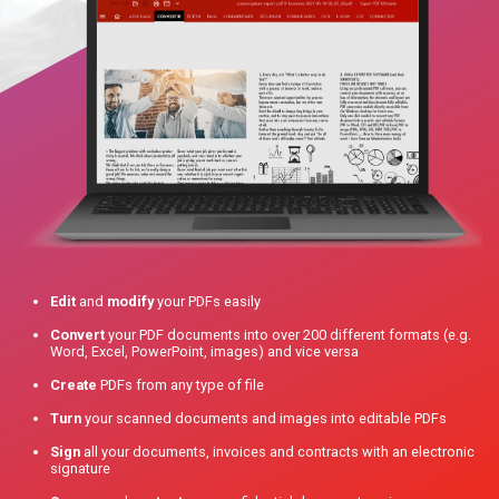
Edit
and
modify
your PDFs easily
Convert
your PDF documents into over 200 different formats (e.g.
Word, Excel, PowerPoint, images) and vice versa
Create
PDFs from any type of file
Turn
your scanned documents and images into editable PDFs
Sign
all your documents, invoices and contracts with an electronic
signature