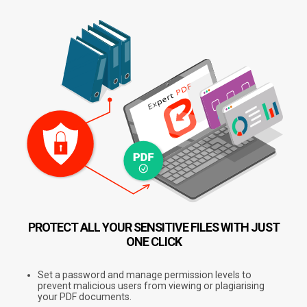
PROTECT ALL YOUR SENSITIVE FILES
WITH JUST
ONE CLICK
Set a password and manage permission levels to
prevent malicious users from viewing or plagiarising
your PDF documents.