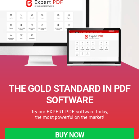
THE GOLD STANDARD IN PDF
SOFTWARE
Try our EXPERT PDF software today,
the most powerful on the market!
BUY NOW