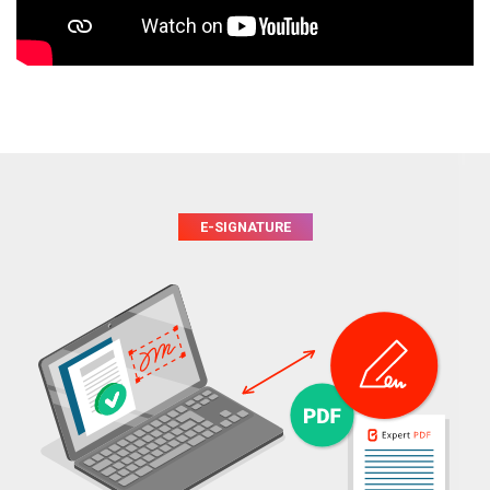
E-SIGNATURE