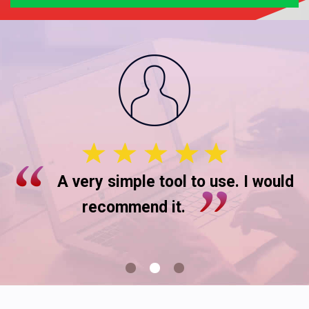
A very simple tool to use. I would
recommend it.