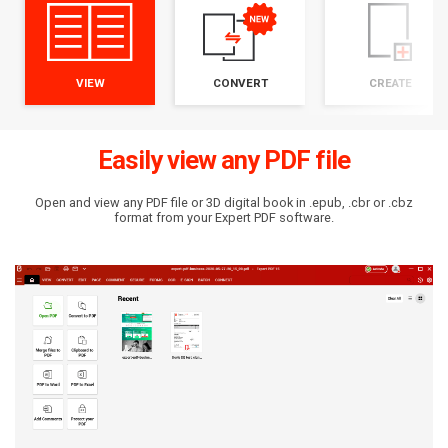
VIEW
CONVERT
CREATE
Easily view any PDF file
Open and view any PDF file or 3D digital book in .epub, .cbr or .cbz
format from your Expert PDF software.