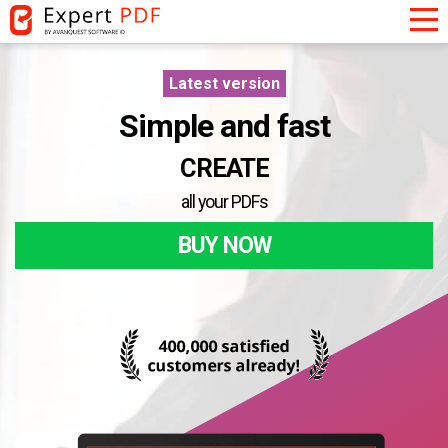
Latest version
Simple and fast
CONVERT
all your PDFs
CREATE
BUY NOW
CUSTOMISE
CONVERT